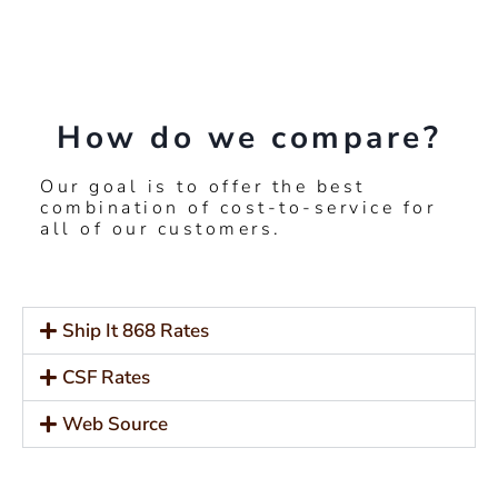
How do we compare?
Our goal is to offer the best
combination of cost-to-service for
all of our customers.
Ship It 868 Rates
CSF Rates
Web Source