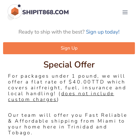
Ready to ship with the best?
Sign up today!
Sign Up
Special Offer
For packages under 1 pound, we will
offer a flat rate of $40.00TTD which
covers airfreight, fuel, insurance and
local handling! (
does not include
custom charges
)
Our team will offer you Fast Reliable
& Affordable shipping from Miami to
your home here in Trinidad and
Tobago.