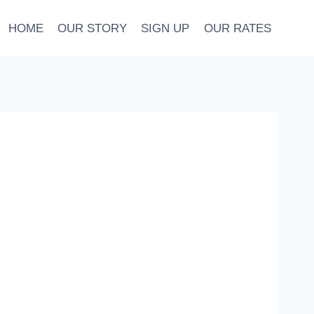
HOME
OUR STORY
SIGN UP
OUR RATES