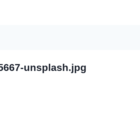
667-unsplash.jpg