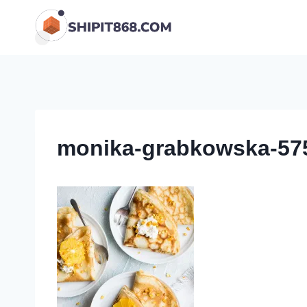
Skip
to
content
monika-grabkowska-575