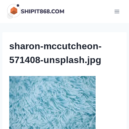
Skip
to
content
sharon-mccutcheon-
571408-unsplash.jpg