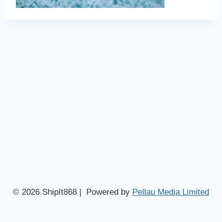
© 2026 ShipIt868 | Powered by
Pellau Media Limited