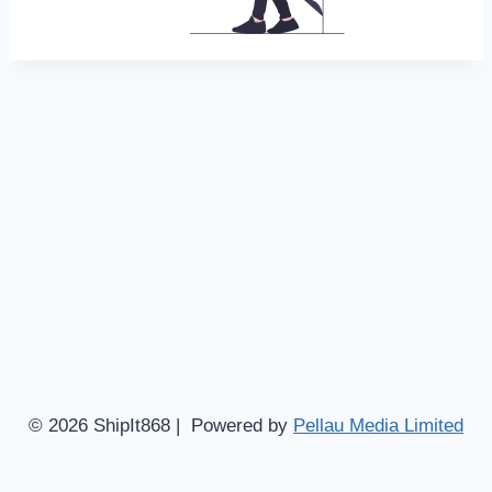
© 2026 ShipIt868 | Powered by
Pellau Media Limited