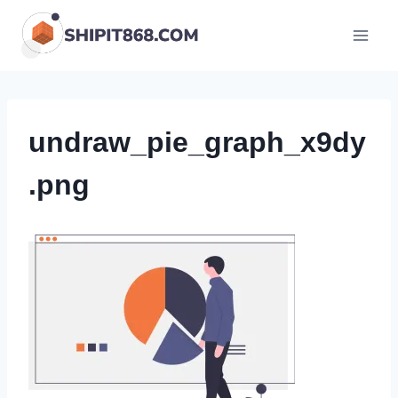
Skip
to
content
undraw_pie_graph_x9dy
.png